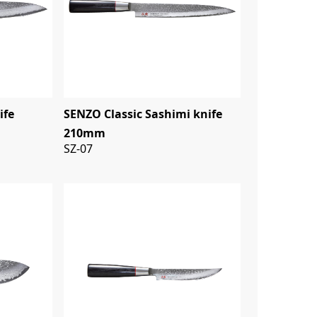
ife
SENZO Classic Sashimi knife
210mm
SZ-07