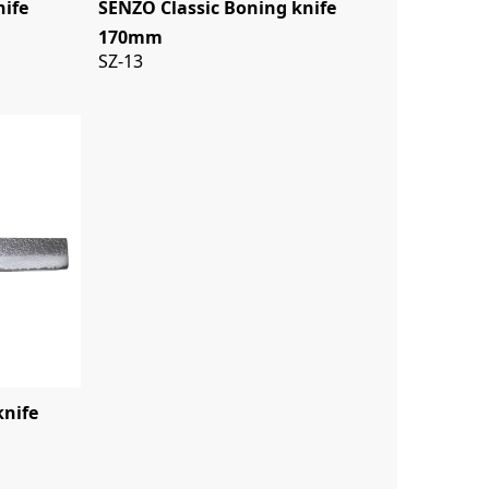
nife
SENZO Classic Boning knife
170mm
SZ-13
knife