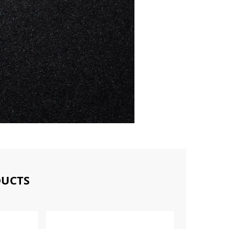
DUCTS