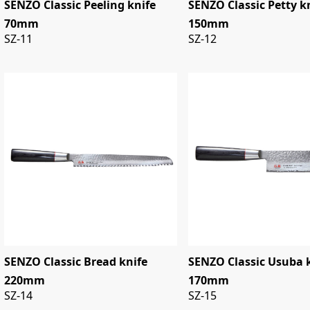
SENZO Classic Peeling knife
SENZO Classic Petty k
70mm
150mm
SZ-11
SZ-12
SENZO Classic Bread knife
SENZO Classic Usuba 
220mm
170mm
SZ-14
SZ-15