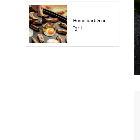
Home barbecue
“gril...