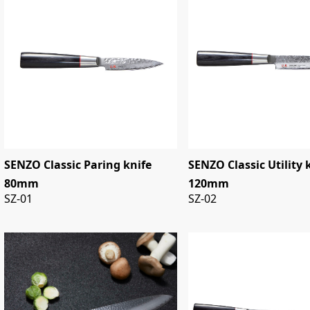
SENZO Classic Paring knife
SENZO Classic Utility 
80mm
120mm
SZ-01
SZ-02