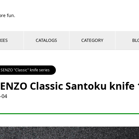
re fun.
RIES
CATALOGS
CATEGORY
BL
SENZO "Classic" knife series
ENZO Classic Santoku knif
-04