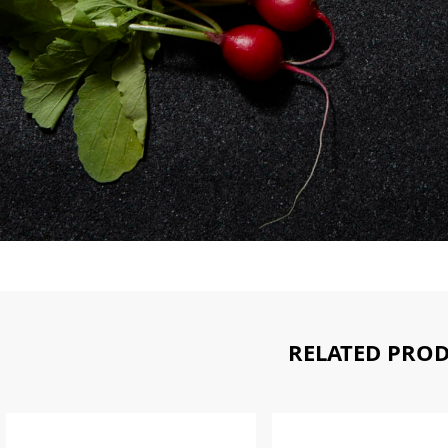
RELATED PRO