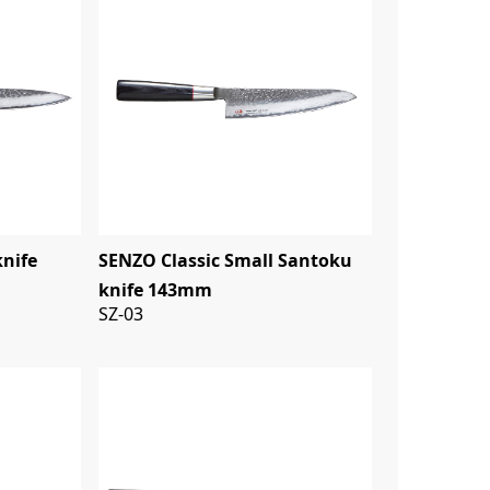
knife
SENZO Classic Small Santoku
knife 143mm
SZ-03