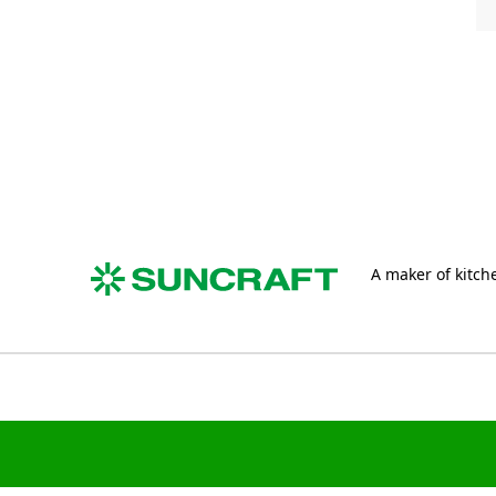
A maker of kitche