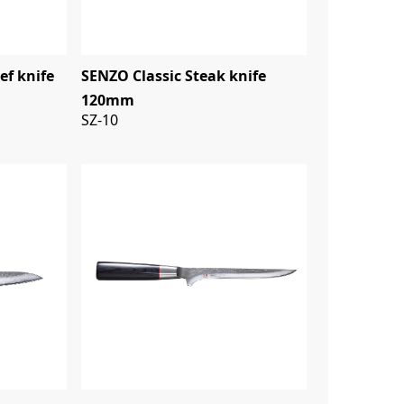
ef knife
SENZO Classic Steak knife
120mm
SZ-10