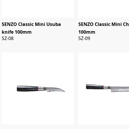
SENZO Classic Mini Usuba
SENZO Classic Mini Ch
knife 100mm
100mm
SZ-08
SZ-09