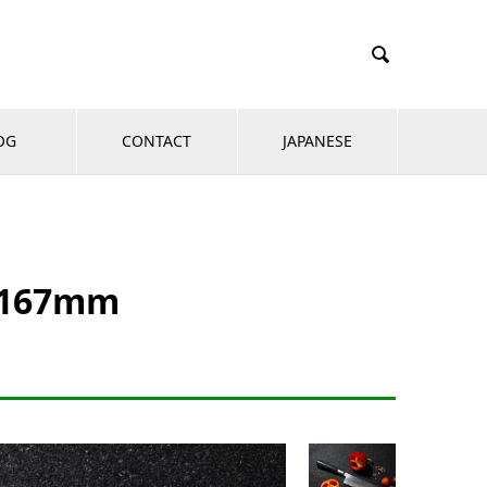

OG
CONTACT
JAPANESE
e 167mm