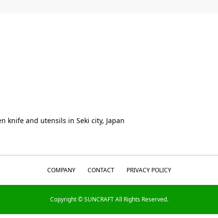
n knife and utensils in Seki city, Japan
COMPANY
CONTACT
PRIVACY POLICY
Copyright © SUNCRAFT All Rights Reserved.