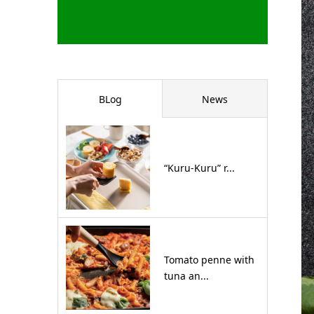
BLog
News
“Kuru-Kuru” r...
Tomato penne with
tuna an...