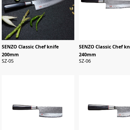
SENZO Classic Chef knife
SENZO Classic Chef kn
200mm
240mm
SZ-05
SZ-06