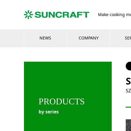
Make cooking mo
NEWS
COMPANY
SE
S
SZ
PRODUCTS
by series