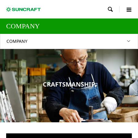

COMPANY
COMPANY
CRAFTSMANSHIP