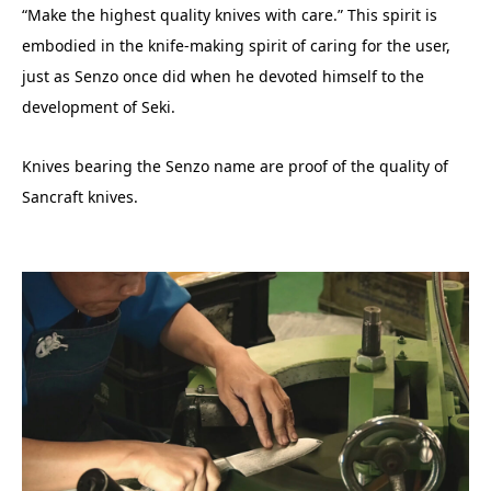
“Make the highest quality knives with care.” This spirit is
embodied in the knife-making spirit of caring for the user,
just as Senzo once did when he devoted himself to the
development of Seki.
Knives bearing the Senzo name are proof of the quality of
Sancraft knives.