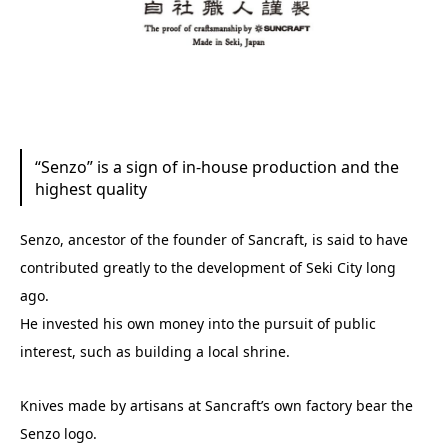
“Senzo” is a sign of in-house production and the
highest quality
Senzo, ancestor of the founder of Sancraft, is said to have
contributed greatly to the development of Seki City long
ago.
He invested his own money into the pursuit of public
interest, such as building a local shrine.
Knives made by artisans at Sancraft’s own factory bear the
Senzo logo.