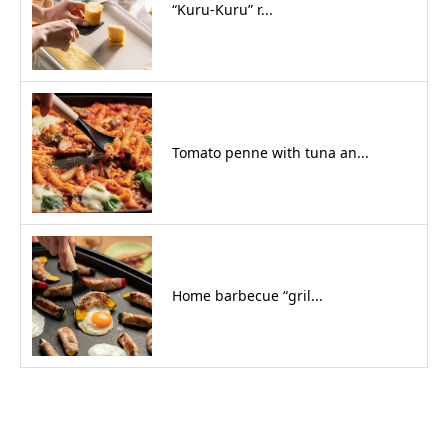
“Kuru-Kuru” r...
Tomato penne with tuna an...
Home barbecue “gril...