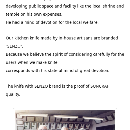
developing public space and facility like the local shrine and
temple on his own expenses.
He had a mind of devotion for the local welfare.
Our kitchen knife made by in-house artisans are branded
“SENZO”.
Because we believe the spirit of considering carefully for the
users when we make knife
corresponds with his state of mind of great devotion.
The knife with SENZO brand is the proof of SUNCRAFT
quality.