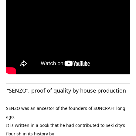
“SENZO”, proof of quality by house production
SENZO was an ancestor of the founders of SUNCRAFT long
ago.
It is written in a book that he had contributed to Seki city’s
flourish in its history by