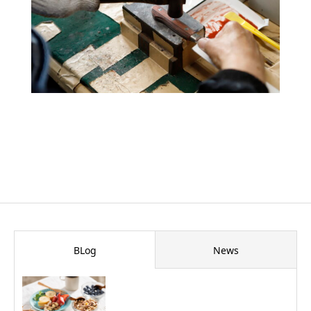
BLog
News