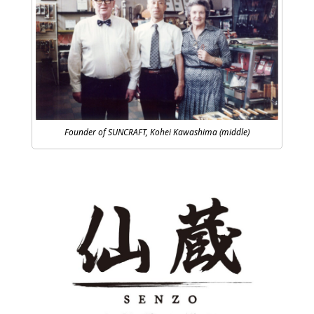
Founder of SUNCRAFT, Kohei Kawashima (middle)